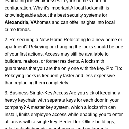
evaluating the weaknesses in your home's current
configuration. Why it's important A local locksmith is
knowledgeable about the best security systems for
Alexandria, VA
homes and can offer insights into local
crime trends.
2. Re-securing a New Home Relocating to a new home or
apartment? Rekeying or changing the locks should be one
of your first actions. Access may still be available to
builders, realtors, or former residents. A locksmith
guarantees that you are the only one with the key. Pro Tip:
Rekeying locks is frequently faster and less expensive
than replacing them completely.
3. Business Single-Key Access Are you sick of keeping a
heavy keychain with separate keys for each door in your
company? A master key system, which a locksmith can
install, limits employee access while enabling you to enter
all areas with a single key. Perfect for: Office buildings,
retail establishments, warehouses, and restaurants.