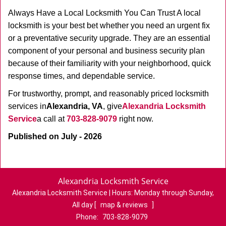
Always Have a Local Locksmith You Can Trust A local
locksmith is your best bet whether you need an urgent fix
or a preventative security upgrade. They are an essential
component of your personal and business security plan
because of their familiarity with your neighborhood, quick
response times, and dependable service.
For trustworthy, prompt, and reasonably priced locksmith
services in
Alexandria, VA
, give
Alexandria Locksmith
Service
a call at
703-828-9079
right now.
Published on July - 2026
Alexandria Locksmith Service
Alexandria Locksmith Service | Hours:
Monday through Sunday,
All day
[
map & reviews
]
Phone:
703-828-9079