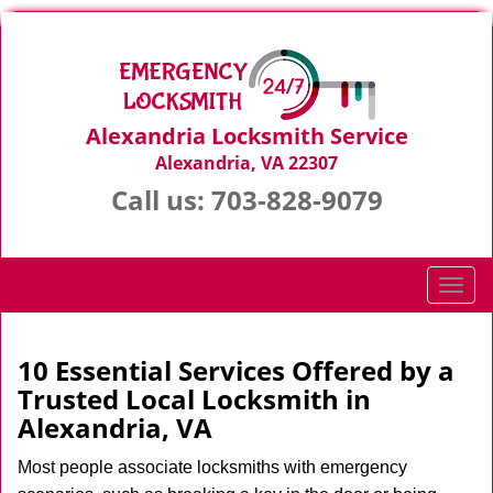
Alexandria Locksmith Service
Alexandria, VA 22307
Call us:
703-828-9079
T
o
g
g
10 Essential Services Offered by a
l
Trusted Local Locksmith in
e
Alexandria, VA
n
a
Most people associate locksmiths with emergency
v