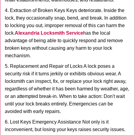
4. Extraction of Broken Keys Keys deteriorate. Inside the
lock, they occasionally snap, bend, and break. In addition
to locking you out, improper removal of this can harm the
lock.
Alexandria Locksmith Service
has the local
advantage of being able to quickly respond and remove
broken keys without causing any harm to your lock
mechanism.
5. Replacement and Repair of Locks A lock poses a
security risk if it turns jerkily or exhibits obvious wear. A
locksmith can inspect, fix, or replace your lock right away,
regardless of whether it has been harmed by weather, age,
or an attempted break-in. When to take action: Don't wait
until your lock breaks entirely. Emergencies can be
avoided with early repairs.
6. Lost Keys Emergency Assistance Not only is it
inconvenient, but losing your keys raises security issues.