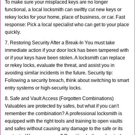
To make sure your misplaced keys are no longer
functional, a local locksmith can swiftly cut new keys or
rekey locks for your home, place of business, or car. Fast
response: Pick a local specialist who can get to your place
quickly.
7. Restoring Security After a Break-In You must take
immediate action if your door lock has been tampered with
or if your keys have been stolen. A locksmith can replace
or rekey locks, evaluate the threat, and assist you in
avoiding similar incidents in the future. Security tip:
Following a security breach, think about switching to smart
entry systems or high-security locks.
8. Safe and Vault Access (Forgotten Combinations)
Valuables are protected by safes, but what if you can't
remember the combination? A professional locksmith is
equipped with the right tools and training to open vaults
and safes without causing any damage to the safe or its