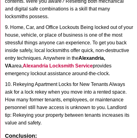
contents. Were you aware? Resetting both mechanical
and digital safe combinations is a skill that many
locksmiths possess.
9. Home, Car, and Office Lockouts Being locked out of your
house, vehicle, or place of business is one of the most
stressful things anyone can experience. To get you back
inside safely, local locksmiths offer quick, non-destructive
entry techniques. Anywhere in the
Alexandria,
VA
area,
Alexandria Locksmith Service
provides
emergency lockout assistance around-the-clock.
10. Rekeying Apartment Locks for New Tenants Always
ask for a lock rekey when you move into a rented space.
How many former tenants, employees, or maintenance
personnel still have access is unknown to you. Landlord
tip: Rekeying your property between tenants increases its
value and safety.
Conclusion: