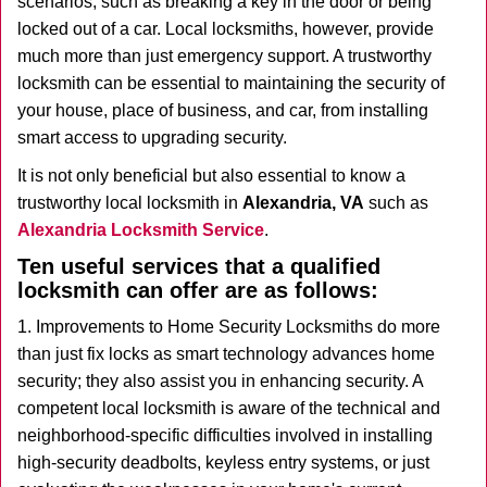
scenarios, such as breaking a key in the door or being
i
locked out of a car. Local locksmiths, however, provide
g
much more than just emergency support. A trustworthy
a
t
locksmith can be essential to maintaining the security of
i
your house, place of business, and car, from installing
o
smart access to upgrading security.
n
It is not only beneficial but also essential to know a
trustworthy local locksmith in
Alexandria, VA
such as
Alexandria Locksmith Service
.
Ten useful services that a qualified
locksmith can offer are as follows:
1. Improvements to Home Security Locksmiths do more
than just fix locks as smart technology advances home
security; they also assist you in enhancing security. A
competent local locksmith is aware of the technical and
neighborhood-specific difficulties involved in installing
high-security deadbolts, keyless entry systems, or just