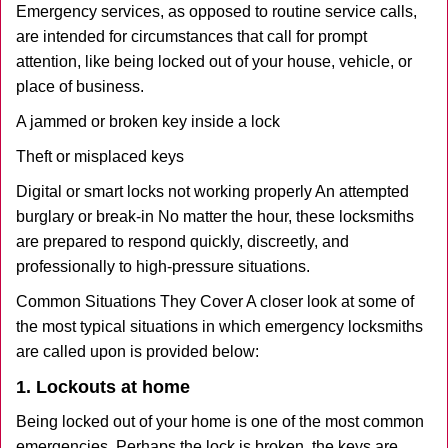
Emergency services, as opposed to routine service calls,
are intended for circumstances that call for prompt
attention, like being locked out of your house, vehicle, or
place of business.
A jammed or broken key inside a lock
Theft or misplaced keys
Digital or smart locks not working properly An attempted
burglary or break-in No matter the hour, these locksmiths
are prepared to respond quickly, discreetly, and
professionally to high-pressure situations.
Common Situations They Cover A closer look at some of
the most typical situations in which emergency locksmiths
are called upon is provided below:
1. Lockouts at home
Being locked out of your home is one of the most common
emergencies. Perhaps the lock is broken, the keys are