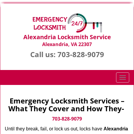
Alexandria Locksmith Service
Alexandria, VA 22307
Call us:
703-828-9079
T
o
g
g
Emergency Locksmith Services –
l
What They Cover and How They-
e
n
703-828-9079
a
Until they break, fail, or lock us out, locks have
Alexandria
v