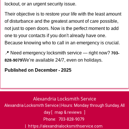
lockout, or an urgent security issue.
Their objective is to restore your life with the least amount
of disturbance and the greatest amount of care possible,
not just to open doors. Now is the perfect moment to add
one to your contacts if you don't already have one.
Because knowing who to call in an emergency is crucial.
📍 Need emergency locksmith service — right now?
703-
We’re available 24/7, even on holidays.
828-9079
Published on December - 2025
Alexandria Locksmith Service
Alexandria Locksmith Service | Hours:
Monday through Sunday, All
day
[
map & reviews
]
Phone:
703-828-9079
|
https://alexandrialocksmithservice.com