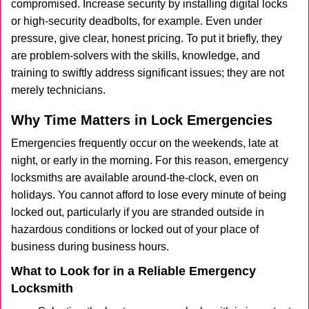
compromised. Increase security by installing digital locks
or high-security deadbolts, for example. Even under
pressure, give clear, honest pricing. To put it briefly, they
are problem-solvers with the skills, knowledge, and
training to swiftly address significant issues; they are not
merely technicians.
Why Time Matters in Lock Emergencies
Emergencies frequently occur on the weekends, late at
night, or early in the morning. For this reason, emergency
locksmiths are available around-the-clock, even on
holidays. You cannot afford to lose every minute of being
locked out, particularly if you are stranded outside in
hazardous conditions or locked out of your place of
business during business hours.
What to Look for in a Reliable Emergency
Locksmith