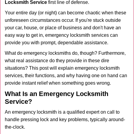
Locksmith Service
first line of defense.
i
g
Your entire day (or night) can become chaotic when these
a
unforeseen circumstances occur. If you're stuck outside
t
your car, house, or place of business and don't have an
i
easy way to get in, emergency locksmith services can
o
n
provide you with prompt, dependable assistance.
What do emergency locksmiths do, though? Furthermore,
what real assistance do they provide in these dire
situations? This post will explain emergency locksmith
services, their functions, and why having one on hand can
provide instant relief when something goes wrong.
What Is an Emergency Locksmith
Service?
An emergency locksmith is a qualified expert on call to
handle pressing lock and key problems, typically around-
the-clock.