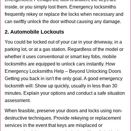
inside, or you simply lost them. Emergency locksmiths
frequently rekey or replace the locks when necessary and
can swiftly unlock the door without causing any damage.
2. Automobile Lockouts
You could be locked out of your car in your driveway, in a
parking lot, or at a gas station. Regardless of the model or
whether it uses conventional or smart key fobs, mobile
locksmiths are equipped to unlock cars instantly. How
Emergency Locksmiths Help – Beyond Unlocking Doors
Getting you back in isn't the only goal. A good emergency
locksmith will: Show up quickly, usually in less than 30
minutes. Explain your options and conduct a safe situation
assessment.
When feasible, preserve your doors and locks using non-
destructive techniques. Provide rekeying or replacement
services in the event that keys are misplaced or