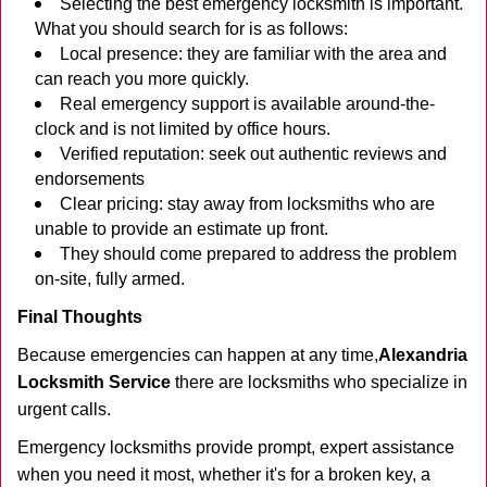
Selecting the best emergency locksmith is important.
What you should search for is as follows:
Local presence: they are familiar with the area and
can reach you more quickly.
Real emergency support is available around-the-
clock and is not limited by office hours.
Verified reputation: seek out authentic reviews and
endorsements
Clear pricing: stay away from locksmiths who are
unable to provide an estimate up front.
They should come prepared to address the problem
on-site, fully armed.
Final Thoughts
Because emergencies can happen at any time,
Alexandria
Locksmith Service
there are locksmiths who specialize in
urgent calls.
Emergency locksmiths provide prompt, expert assistance
when you need it most, whether it's for a broken key, a