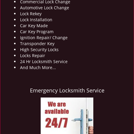
Commercial Lock Change
Automotive Lock Change
Lock Rekey
Lock Installation
Car Key Made
Car Key Program
Ignition Repair/ Change
Transponder Key
High Security Locks
Locks Repair
24 Hr Locksmith Service
And Much More...
Emergency Locksmith Service