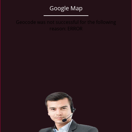
Google Map
Geocode was not successful for the following
reason: ERROR