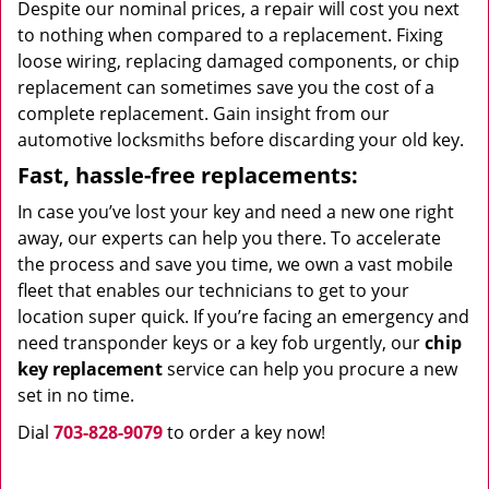
Despite our nominal prices, a repair will cost you next
to nothing when compared to a replacement. Fixing
loose wiring, replacing damaged components, or chip
replacement can sometimes save you the cost of a
complete replacement. Gain insight from our
automotive locksmiths before discarding your old key.
Fast, hassle-free replacements:
In case you’ve lost your key and need a new one right
away, our experts can help you there. To accelerate
the process and save you time, we own a vast mobile
fleet that enables our technicians to get to your
location super quick. If you’re facing an emergency and
need transponder keys or a key fob urgently, our
chip
key replacement
service can help you procure a new
set in no time.
Dial
703-828-9079
to order a key now!