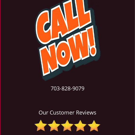
703-828-9079
Our Customer Reviews