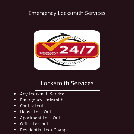
Emergency Locksmith Services
Locksmith Services
Any Locksmith Service
Emergency Locksmith
Car Lockout
House Lock Out
Apartment Lock Out
Office Lockout
Residential Lock Change