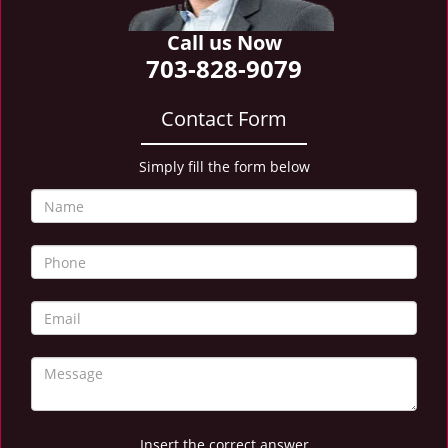
i
g
Call us Now
a
703-828-9079
t
i
Contact Form
o
n
Simply fill the form below
Insert the correct answer