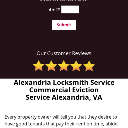
4 + 1?
Our Customer Reviews
Alexandria Locksmith Service
Commercial Eviction
Service Alexandria, VA
Every property owner will tell you that they desire to
have good tenants that pay their rent on time, abide