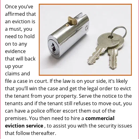
Once you’ve
affirmed that
an eviction is
a must, you
need to hold
on to any
evidence
that will back
up your
claims and
file a case in court. If the law is on your side, it’s likely
that you’ll win the case and get the legal order to evict
the tenant from your property. Serve the notice to the
tenants and if the tenant still refuses to move out, you
can have a police officer escort them out of the
premises. You then need to hire a
commercial
eviction service
, to assist you with the security issues
that follow thereafter.