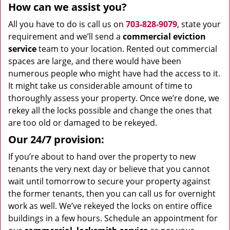
How can we assist you?
All you have to do is call us on
703-828-9079
, state your
requirement and we’ll send a
commercial eviction
service
team to your location. Rented out commercial
spaces are large, and there would have been
numerous people who might have had the access to it.
It might take us considerable amount of time to
thoroughly assess your property. Once we’re done, we
rekey all the locks possible and change the ones that
are too old or damaged to be rekeyed.
Our 24/7 provision:
If you’re about to hand over the property to new
tenants the very next day or believe that you cannot
wait until tomorrow to secure your property against
the former tenants, then you can call us for overnight
work as well. We’ve rekeyed the locks on entire office
buildings in a few hours. Schedule an appointment for