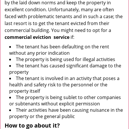
by the laid down norms and keep the property in
excellent condition. Unfortunately, many are often
faced with problematic tenants and in such a case; the
last resort is to get the tenant evicted from their
commercial building. You might need to opt for a
commercial eviction
service
if:
The tenant has been defaulting on the rent
without any prior indication
The property is being used for illegal activities
The tenant has caused significant damage to the
property
The tenant is involved in an activity that poses a
health and safety risk to the personnel or the
property itself
The property is being sublet to other companies
or subtenants without explicit permission
Their activities have been causing nuisance in the
property or the general public
How to go about it?