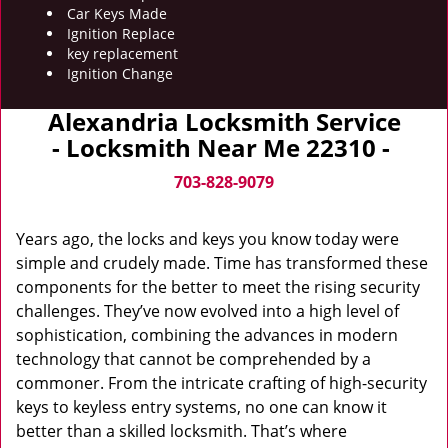
Car Keys Made
Ignition Replace
key replacement
Ignition Change
Alexandria Locksmith Service
- Locksmith Near Me 22310 -
703-828-9079
Years ago, the locks and keys you know today were
simple and crudely made. Time has transformed these
components for the better to meet the rising security
challenges. They’ve now evolved into a high level of
sophistication, combining the advances in modern
technology that cannot be comprehended by a
commoner. From the intricate crafting of high-security
keys to keyless entry systems, no one can know it
better than a skilled locksmith. That’s where