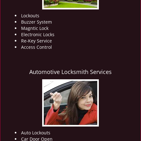
Lockouts
Buzzer System
Magntic Lock
Electronic Locks
Re-Key Service
Access Control
Automotive Locksmith Services
Auto Lockouts
Car Door Open