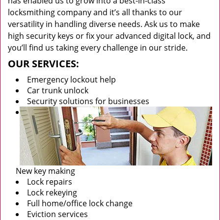
has enabled us to grow into a best-in-class
locksmithing company and it’s all thanks to our
versatility in handling diverse needs. Ask us to make
high security keys or fix your advanced digital lock, and
you’ll find us taking every challenge in our stride.
OUR SERVICES:
Emergency lockout help
Car trunk unlock
Security solutions for businesses
New key making
Lock repairs
Lock rekeying
Full home/office lock change
Eviction services