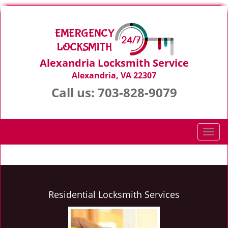
Alexandria Locksmith Service
Alexandria, VA 22307
Call us:
703-828-9079
T
o
g
g
l
e
Residential Locksmith Services
n
a
v