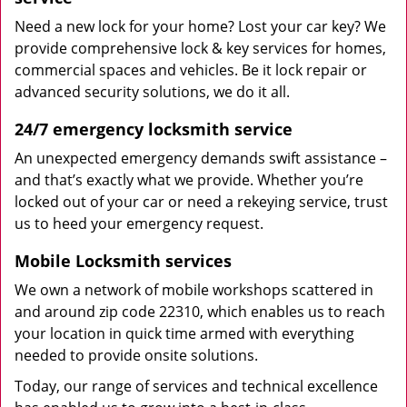
Need a new lock for your home? Lost your car key? We
provide comprehensive lock & key services for homes,
commercial spaces and vehicles. Be it lock repair or
advanced security solutions, we do it all.
24/7 emergency locksmith service
An unexpected emergency demands swift assistance –
and that’s exactly what we provide. Whether you’re
locked out of your car or need a rekeying service, trust
us to heed your emergency request.
Mobile Locksmith services
We own a network of mobile workshops scattered in
and around zip code 22310, which enables us to reach
your location in quick time armed with everything
needed to provide onsite solutions.
Today, our range of services and technical excellence