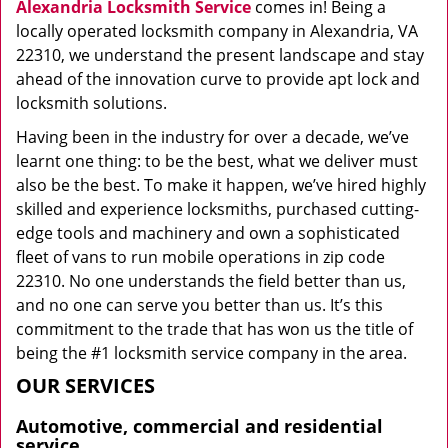
Alexandria Locksmith Service
comes in! Being a
locally operated locksmith company in Alexandria, VA
22310, we understand the present landscape and stay
ahead of the innovation curve to provide apt lock and
locksmith solutions.
Having been in the industry for over a decade, we’ve
learnt one thing: to be the best, what we deliver must
also be the best. To make it happen, we’ve hired highly
skilled and experience locksmiths, purchased cutting-
edge tools and machinery and own a sophisticated
fleet of vans to run mobile operations in zip code
22310. No one understands the field better than us,
and no one can serve you better than us. It’s this
commitment to the trade that has won us the title of
being the #1 locksmith service company in the area.
OUR SERVICES
Automotive, commercial and residential
service