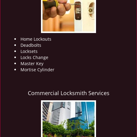
i
g
a
t
i
o
Home Lockouts
n
Deadbolts
Locksets
Locks Change
Master Key
Mortise Cylinder
Commercial Locksmith Services