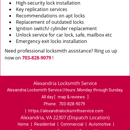
High-security lock installation
Key replication services
Recommendations on apt locks
Replacement of outdated locks
Ignition switch/ cylinder replacement
Unlock service for car lock, safe, mailbox etc
Emergency exit locks installation
Need professional locksmith assistance? Ring us up
now on
703-828-9079
!
Alexandria Locksmith Service
Alexandria Locksmith Service | Hours:
Monday through Sunday,
All day
[
map & reviews
]
Phone:
703-828-9079
|
https://alexandrialocksmithservice.com
Alexandria, VA 22307 (Dispatch Location)
Home
|
Residential
|
Commercial
|
Automotive
|