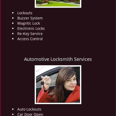
Lockouts
Buzzer System
Magntic Lock
Electronic Locks
Re-Key Service
Access Control
Automotive Locksmith Services
Auto Lockouts
Car Door Open