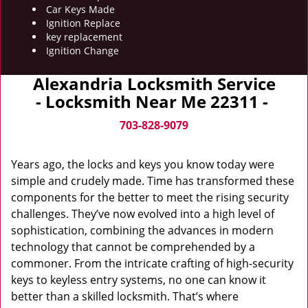
Car Keys Made
Ignition Replace
key replacement
Ignition Change
Alexandria Locksmith Service
- Locksmith Near Me 22311 -
703-828-9079
Years ago, the locks and keys you know today were
simple and crudely made. Time has transformed these
components for the better to meet the rising security
challenges. They’ve now evolved into a high level of
sophistication, combining the advances in modern
technology that cannot be comprehended by a
commoner. From the intricate crafting of high-security
keys to keyless entry systems, no one can know it
better than a skilled locksmith. That’s where