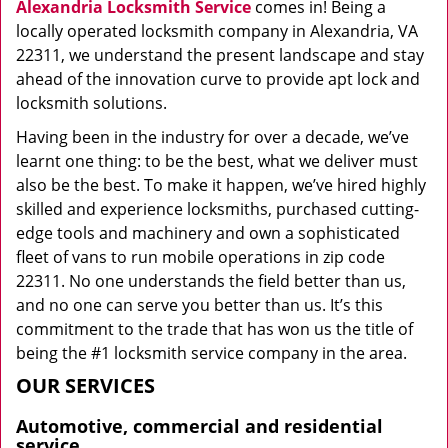
Alexandria Locksmith Service
comes in! Being a
locally operated locksmith company in Alexandria, VA
22311, we understand the present landscape and stay
ahead of the innovation curve to provide apt lock and
locksmith solutions.
Having been in the industry for over a decade, we’ve
learnt one thing: to be the best, what we deliver must
also be the best. To make it happen, we’ve hired highly
skilled and experience locksmiths, purchased cutting-
edge tools and machinery and own a sophisticated
fleet of vans to run mobile operations in zip code
22311. No one understands the field better than us,
and no one can serve you better than us. It’s this
commitment to the trade that has won us the title of
being the #1 locksmith service company in the area.
OUR SERVICES
Automotive, commercial and residential
service