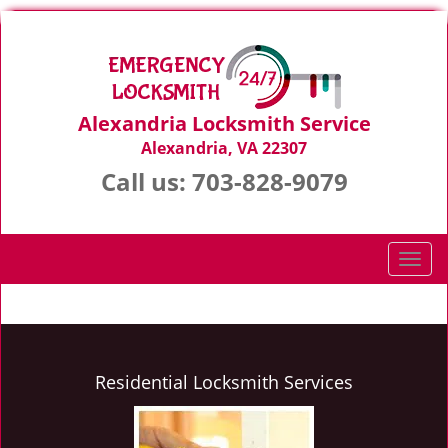
Alexandria Locksmith Service
Alexandria, VA 22307
Call us:
703-828-9079
T
o
g
g
l
e
Residential Locksmith Services
n
a
v