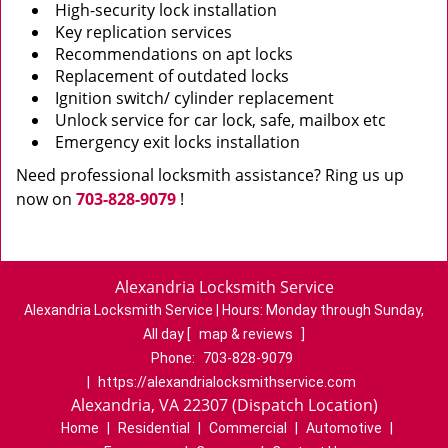
High-security lock installation
Key replication services
Recommendations on apt locks
Replacement of outdated locks
Ignition switch/ cylinder replacement
Unlock service for car lock, safe, mailbox etc
Emergency exit locks installation
Need professional locksmith assistance? Ring us up
now on
703-828-9079
!
Alexandria Locksmith Service
Alexandria Locksmith Service | Hours:
Monday through Sunday,
All day
[
map & reviews
]
Phone:
703-828-9079
|
https://alexandrialocksmithservice.com
Alexandria, VA 22307 (Dispatch Location)
Home
|
Residential
|
Commercial
|
Automotive
|