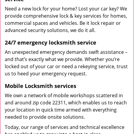
Need a new lock for your home? Lost your car key? We
provide comprehensive lock & key services for homes,
commercial spaces and vehicles. Be it lock repair or
advanced security solutions, we do it all.
24/7 emergency locksmith service
An unexpected emergency demands swift assistance –
and that’s exactly what we provide. Whether you’re
locked out of your car or need a rekeying service, trust
us to heed your emergency request.
Mobile Locksmith services
We own a network of mobile workshops scattered in
and around zip code 22311, which enables us to reach
your location in quick time armed with everything
needed to provide onsite solutions.
Today, our range of services and technical excellence