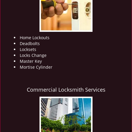
i
g
a
t
i
o
Home Lockouts
n
Deadbolts
Locksets
Locks Change
Master Key
Mortise Cylinder
Commercial Locksmith Services