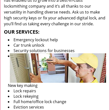
has enabled us to grow into a best-in-class
locksmithing company and it’s all thanks to our
versatility in handling diverse needs. Ask us to make
high security keys or fix your advanced digital lock, and
you’ll find us taking every challenge in our stride.
OUR SERVICES:
Emergency lockout help
Car trunk unlock
Security solutions for businesses
New key making
Lock repairs
Lock rekeying
Full home/office lock change
Eviction services